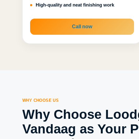
High-quality and neat finishing work
Call now
WHY CHOOSE US
Why Choose Loodg
Vandaag as Your P