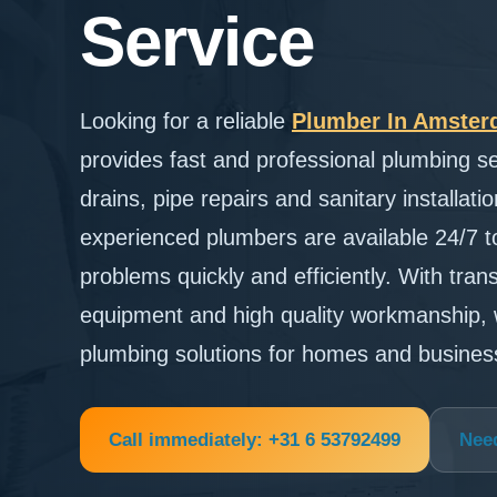
Service
Looking for a reliable
Plumber In Amste
provides fast and professional plumbing se
drains, pipe repairs and sanitary installa
experienced plumbers are available 24/7 
problems quickly and efficiently. With tra
equipment and high quality workmanship, 
plumbing solutions for homes and busine
Call immediately: +31 6 53792499
Nee