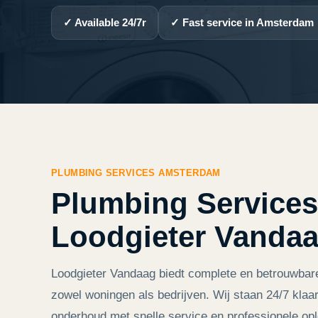
✓ Available 24/7r
✓ Fast service in Amsterdam
PLUMBING SERVICES AMSTERDAM
Plumbing Services
Loodgieter Vanda
Loodgieter Vandaag biedt complete en betrouwbar
zowel woningen als bedrijven. Wij staan 24/7 klaar
onderhoud met snelle service en professionele opl