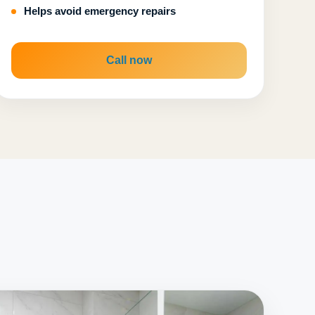
Helps avoid emergency repairs
Call now