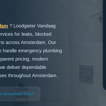
rdam
? Loodgieter Vandaag
rvices for leaks, blocked
tions across Amsterdam. Our
to handle emergency plumbing
nsparent pricing, modern
we deliver dependable
sses throughout Amsterdam.
d immediate help?