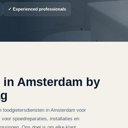
✓ Experienced professionals
 in Amsterdam by
ag
e loodgietersdiensten in Amsterdam voor
 voor spoedreparaties, installaties en
ossingen. Ons doel is om elke klant