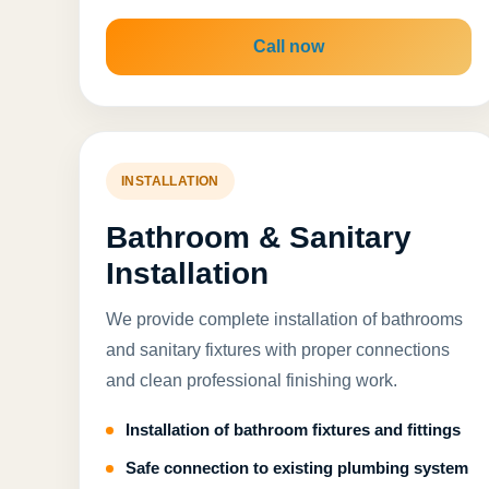
Call now
INSTALLATION
Bathroom & Sanitary
Installation
We provide complete installation of bathrooms
and sanitary fixtures with proper connections
and clean professional finishing work.
Installation of bathroom fixtures and fittings
Safe connection to existing plumbing system