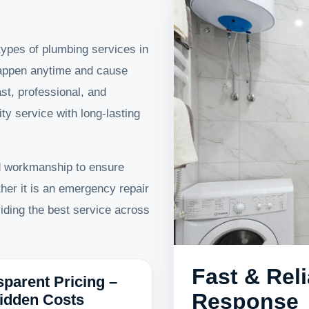
 types of plumbing services in
appen anytime and cause
st, professional, and
ity service with long-lasting
d workmanship to ensure
her it is an emergency repair
viding the best service across
Fast & Rel
sparent Pricing –
Response
idden Costs