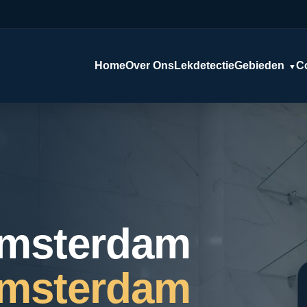
Home
Over Ons
Lekdetectie
Gebieden
C
▼
Amsterdam
Amsterdam