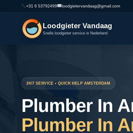
+31 6 53792499
loodgietervandaag@gmail.com
Loodgieter Vandaag
Snelle loodgieter service in Nederland
24/7 SERVICE • QUICK HELP AMSTERDAM
Plumber In 
Plumber In 