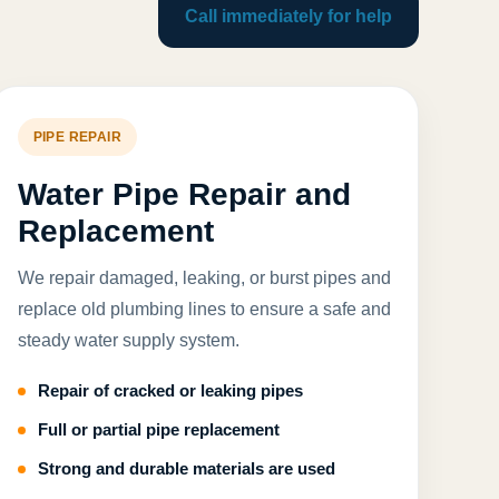
Call immediately for help
PIPE REPAIR
Water Pipe Repair and
Replacement
We repair damaged, leaking, or burst pipes and
replace old plumbing lines to ensure a safe and
steady water supply system.
Repair of cracked or leaking pipes
Full or partial pipe replacement
Strong and durable materials are used