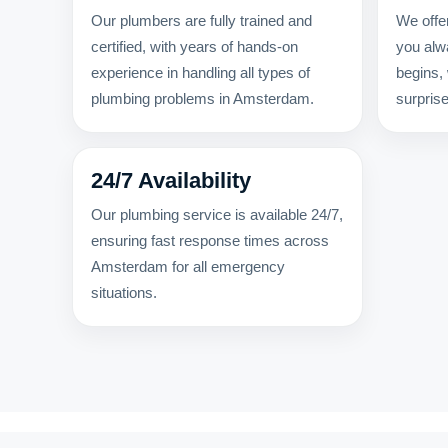
Our plumbers are fully trained and
We offer
certified, with years of hands-on
you alw
experience in handling all types of
begins,
plumbing problems in Amsterdam.
surpris
24/7 Availability
Our plumbing service is available 24/7,
ensuring fast response times across
Amsterdam for all emergency
situations.