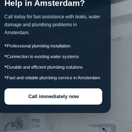
Help in Amsterdam?
Call today for fast assistance with leaks, water
damage and plumbing problems in
Amsterdam.
Professional plumbing installation
Connection to existing water systems
Durable and efficient plumbing solutions
Fast and reliable plumbing service in Amsterdam
Call immediately now