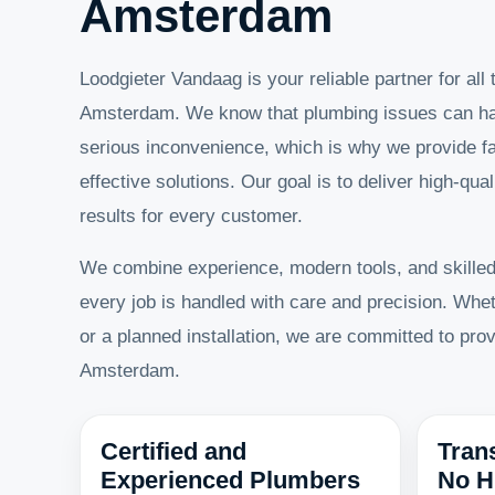
Amsterdam
Loodgieter Vandaag is your reliable partner for all
Amsterdam. We know that plumbing issues can h
serious inconvenience, which is why we provide fa
effective solutions. Our goal is to deliver high-qual
results for every customer.
We combine experience, modern tools, and skille
every job is handled with care and precision. Whet
or a planned installation, we are committed to pro
Amsterdam.
Certified and
Tran
Experienced Plumbers
No H