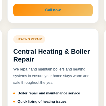
Call now
HEATING REPAIR
Central Heating & Boiler
Repair
We repair and maintain boilers and heating
systems to ensure your home stays warm and
safe throughout the year.
Boiler repair and maintenance service
Quick fixing of heating issues