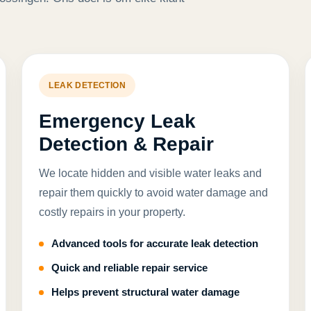
LEAK DETECTION
Emergency Leak
Detection & Repair
We locate hidden and visible water leaks and
repair them quickly to avoid water damage and
costly repairs in your property.
Advanced tools for accurate leak detection
Quick and reliable repair service
Helps prevent structural water damage