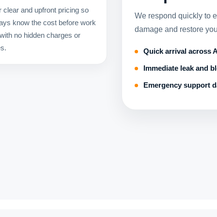
 clear and upfront pricing so
We respond quickly to 
ays know the cost before work
damage and restore you
 with no hidden charges or
es.
Quick arrival across
Immediate leak and b
Emergency support d