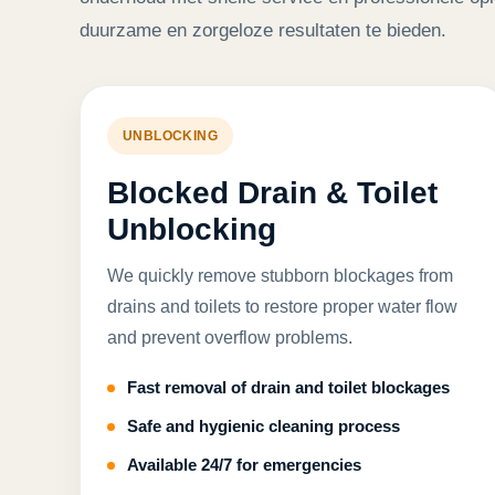
duurzame en zorgeloze resultaten te bieden.
UNBLOCKING
Blocked Drain & Toilet
Unblocking
We quickly remove stubborn blockages from
drains and toilets to restore proper water flow
and prevent overflow problems.
Fast removal of drain and toilet blockages
Safe and hygienic cleaning process
Available 24/7 for emergencies