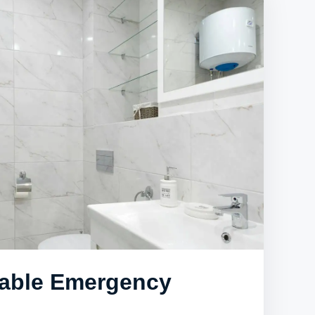
iable Emergency