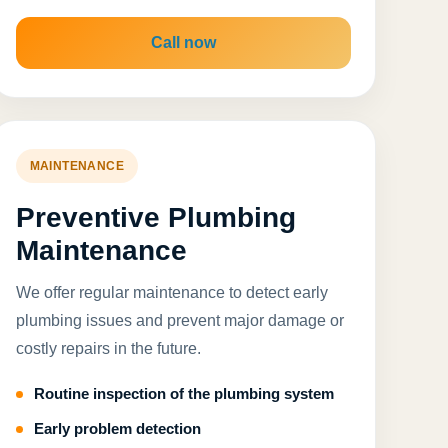
Call now
MAINTENANCE
Preventive Plumbing
Maintenance
We offer regular maintenance to detect early
plumbing issues and prevent major damage or
costly repairs in the future.
Routine inspection of the plumbing system
Early problem detection