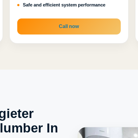
Safe and efficient system performance
Call now
ieter
lumber In