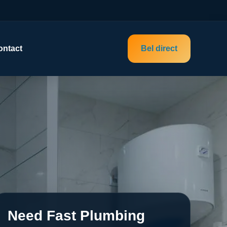
ontact
Bel direct
Need Fast Plumbing