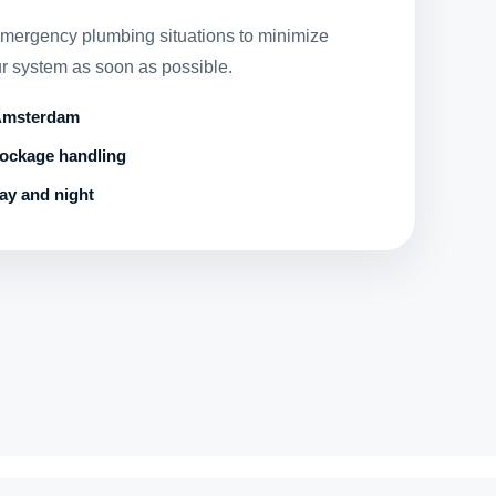
emergency plumbing situations to minimize
r system as soon as possible.
 Amsterdam
lockage handling
ay and night