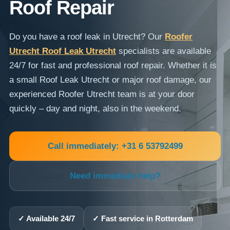
Roof Repair
Do you have a roof leak in Utrecht? Our
Roofer
Utrecht Roof Leak Utrecht
specialists are available
24/7 for fast and professional roof repair. Whether it is
a small Roof Leak Utrecht or major roof damage, our
experienced Roofer Utrecht team is at your door
quickly – day and night, also in the weekend.
Call immediately: +31 6 53792499
Need immediate help?
✓ Available 24/7
✓ Fast service in Rotterdam