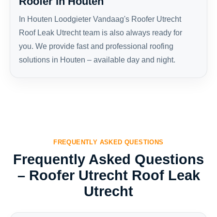
Roofer in Houten
In Houten Loodgieter Vandaag's Roofer Utrecht
Roof Leak Utrecht team is also always ready for
you. We provide fast and professional roofing
solutions in Houten – available day and night.
FREQUENTLY ASKED QUESTIONS
Frequently Asked Questions
– Roofer Utrecht Roof Leak
Utrecht