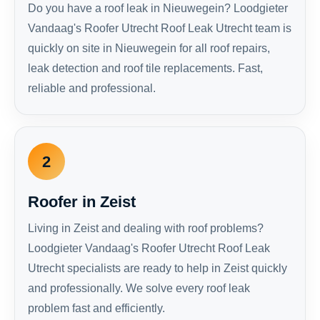
Do you have a roof leak in Nieuwegein? Loodgieter
Vandaag's Roofer Utrecht Roof Leak Utrecht team is
quickly on site in Nieuwegein for all roof repairs,
leak detection and roof tile replacements. Fast,
reliable and professional.
2
Roofer in Zeist
Living in Zeist and dealing with roof problems?
Loodgieter Vandaag's Roofer Utrecht Roof Leak
Utrecht specialists are ready to help in Zeist quickly
and professionally. We solve every roof leak
problem fast and efficiently.