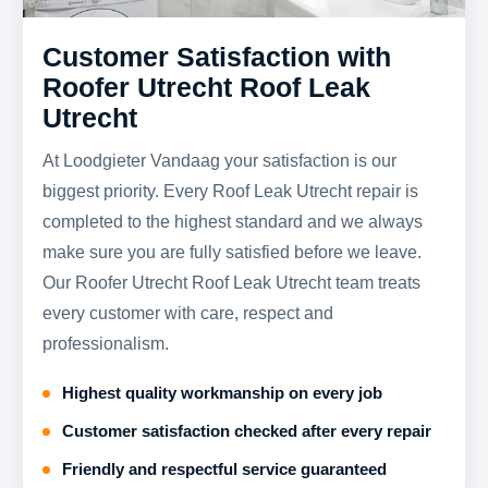
Customer Satisfaction with
Roofer Utrecht Roof Leak
Utrecht
At Loodgieter Vandaag your satisfaction is our
biggest priority. Every Roof Leak Utrecht repair is
completed to the highest standard and we always
make sure you are fully satisfied before we leave.
Our Roofer Utrecht Roof Leak Utrecht team treats
every customer with care, respect and
professionalism.
Highest quality workmanship on every job
Customer satisfaction checked after every repair
Friendly and respectful service guaranteed