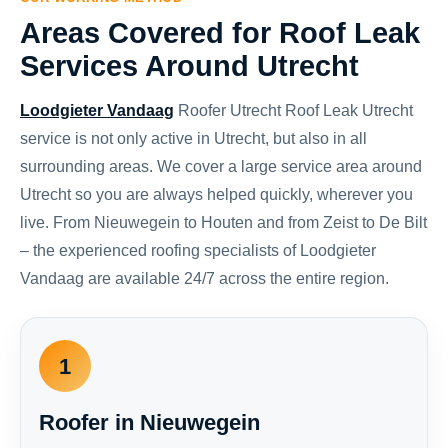
Areas Covered for Roof Leak
Services Around Utrecht
Loodgieter Vandaag
Roofer Utrecht Roof Leak Utrecht
service is not only active in Utrecht, but also in all
surrounding areas. We cover a large service area around
Utrecht so you are always helped quickly, wherever you
live. From Nieuwegein to Houten and from Zeist to De Bilt
– the experienced roofing specialists of Loodgieter
Vandaag are available 24/7 across the entire region.
1
Roofer in Nieuwegein