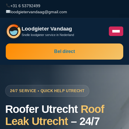
+31 6 53792499
loodgietervandaag@gmail.com
Loodgieter Vandaag
Snelle loodgieter service in Nederland
Bel direct
24/7 SERVICE • QUICK HELP UTRECHT
Roofer Utrecht
Roof
Leak Utrecht
– 24/7