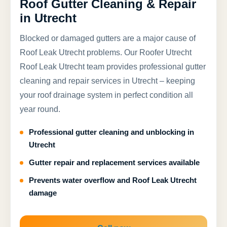
Roof Gutter Cleaning & Repair
in Utrecht
Blocked or damaged gutters are a major cause of
Roof Leak Utrecht problems. Our Roofer Utrecht
Roof Leak Utrecht team provides professional gutter
cleaning and repair services in Utrecht – keeping
your roof drainage system in perfect condition all
year round.
Professional gutter cleaning and unblocking in
Utrecht
Gutter repair and replacement services available
Prevents water overflow and Roof Leak Utrecht
damage