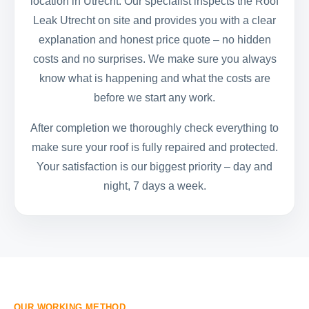
location in Utrecht. Our specialist inspects the Roof
Leak Utrecht on site and provides you with a clear
explanation and honest price quote – no hidden
costs and no surprises. We make sure you always
know what is happening and what the costs are
before we start any work.
After completion we thoroughly check everything to
make sure your roof is fully repaired and protected.
Your satisfaction is our biggest priority – day and
night, 7 days a week.
OUR WORKING METHOD