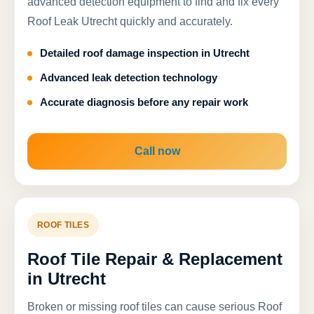
advanced detection equipment to find and fix every
Roof Leak Utrecht quickly and accurately.
Detailed roof damage inspection in Utrecht
Advanced leak detection technology
Accurate diagnosis before any repair work
Call now
ROOF TILES
Roof Tile Repair & Replacement
in Utrecht
Broken or missing roof tiles can cause serious Roof