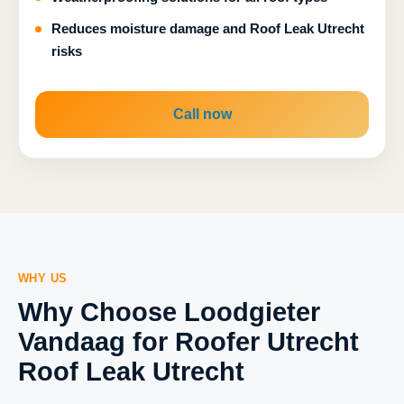
Reduces moisture damage and Roof Leak Utrecht
risks
Call now
WHY US
Why Choose Loodgieter
Vandaag for Roofer Utrecht
Roof Leak Utrecht