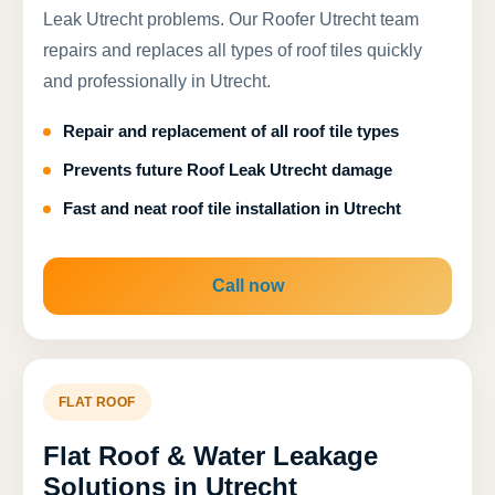
Leak Utrecht problems. Our Roofer Utrecht team
repairs and replaces all types of roof tiles quickly
and professionally in Utrecht.
Repair and replacement of all roof tile types
Prevents future Roof Leak Utrecht damage
Fast and neat roof tile installation in Utrecht
Call now
FLAT ROOF
Flat Roof & Water Leakage
Solutions in Utrecht