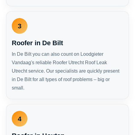
3
Roofer in De Bilt
In De Bilt you can also count on Loodgieter
Vandaag's reliable Roofer Utrecht Roof Leak
Utrecht service. Our specialists are quickly present
in De Bilt for all types of roof problems – big or
small.
4