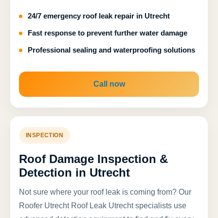
24/7 emergency roof leak repair in Utrecht
Fast response to prevent further water damage
Professional sealing and waterproofing solutions
Call now
INSPECTION
Roof Damage Inspection &
Detection in Utrecht
Not sure where your roof leak is coming from? Our
Roofer Utrecht Roof Leak Utrecht specialists use