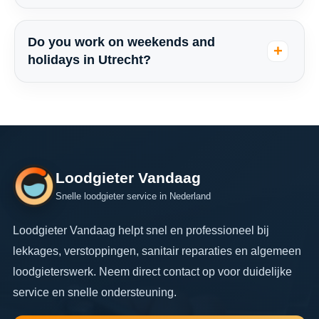
Do you work on weekends and
holidays in Utrecht?
Loodgieter Vandaag
Snelle loodgieter service in Nederland
Loodgieter Vandaag helpt snel en professioneel bij
lekkages, verstoppingen, sanitair reparaties en algemeen
loodgieterswerk. Neem direct contact op voor duidelijke
service en snelle ondersteuning.