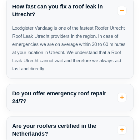
How fast can you fix a roof leak in
Utrecht?
Loodgieter Vandaag is one of the fastest Roofer Utrecht
Roof Leak Utrecht providers in the region. In case of
emergencies we are on average within 30 to 60 minutes
at your location in Utrecht. We understand that a Roof
Leak Utrecht cannot wait and therefore we always act
fast and directly.
Do you offer emergency roof repair
24/7?
Are your roofers certified in the
Netherlands?