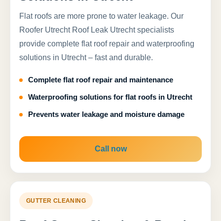
Flat roofs are more prone to water leakage. Our
Roofer Utrecht Roof Leak Utrecht specialists
provide complete flat roof repair and waterproofing
solutions in Utrecht – fast and durable.
Complete flat roof repair and maintenance
Waterproofing solutions for flat roofs in Utrecht
Prevents water leakage and moisture damage
Call now
GUTTER CLEANING