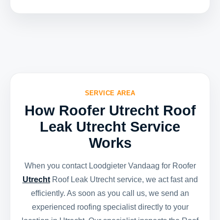
SERVICE AREA
How Roofer Utrecht Roof
Leak Utrecht Service
Works
When you contact Loodgieter Vandaag for Roofer
Utrecht
Roof Leak Utrecht service, we act fast and
efficiently. As soon as you call us, we send an
experienced roofing specialist directly to your