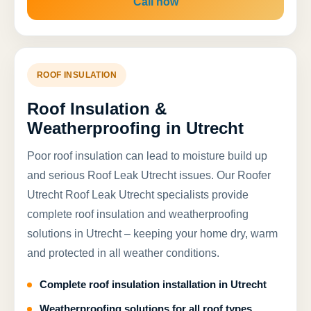
Call now
ROOF INSULATION
Roof Insulation &
Weatherproofing in Utrecht
Poor roof insulation can lead to moisture build up
and serious Roof Leak Utrecht issues. Our Roofer
Utrecht Roof Leak Utrecht specialists provide
complete roof insulation and weatherproofing
solutions in Utrecht – keeping your home dry, warm
and protected in all weather conditions.
Complete roof insulation installation in Utrecht
Weatherproofing solutions for all roof types