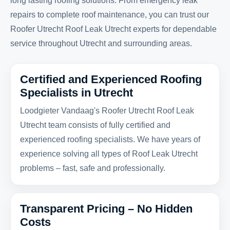
long lasting roofing solutions. From emergency leak
repairs to complete roof maintenance, you can trust our
Roofer Utrecht Roof Leak Utrecht experts for dependable
service throughout Utrecht and surrounding areas.
Certified and Experienced Roofing
Specialists in Utrecht
Loodgieter Vandaag's Roofer Utrecht Roof Leak
Utrecht team consists of fully certified and
experienced roofing specialists. We have years of
experience solving all types of Roof Leak Utrecht
problems – fast, safe and professionally.
Transparent Pricing – No Hidden
Costs