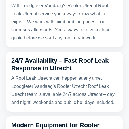
With Loodgieter Vandaag's Roofer Utrecht Roof
Leak Utrecht service you always know what to
expect. We work with fixed and fair prices – no
surprises afterwards. You always receive a clear
quote before we start any roof repair work.
24/7 Availability – Fast Roof Leak
Response in Utrecht
A Roof Leak Utrecht can happen at any time.
Loodgieter Vandaag's Roofer Utrecht Roof Leak
Utrecht team is available 24/7 across Utrecht – day
and night, weekends and public holidays included.
Modern Equipment for Roofer