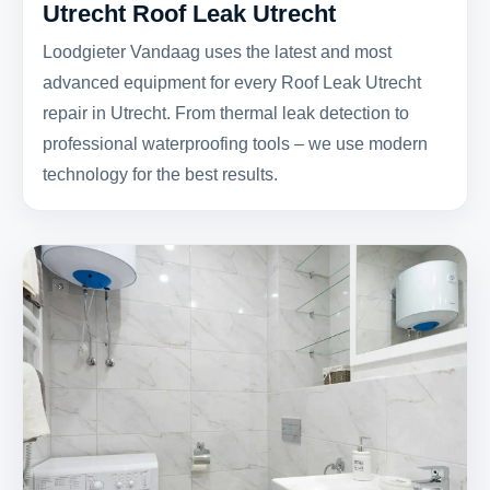
Utrecht Roof Leak Utrecht
Loodgieter Vandaag uses the latest and most
advanced equipment for every Roof Leak Utrecht
repair in Utrecht. From thermal leak detection to
professional waterproofing tools – we use modern
technology for the best results.