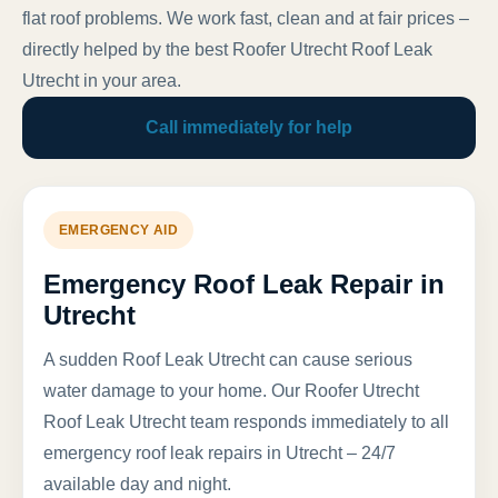
flat roof problems. We work fast, clean and at fair prices –
directly helped by the best Roofer Utrecht Roof Leak
Utrecht in your area.
Call immediately for help
EMERGENCY AID
Emergency Roof Leak Repair in
Utrecht
A sudden Roof Leak Utrecht can cause serious
water damage to your home. Our Roofer Utrecht
Roof Leak Utrecht team responds immediately to all
emergency roof leak repairs in Utrecht – 24/7
available day and night.