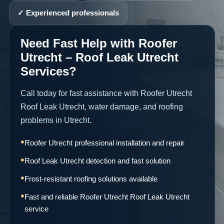
✓ Experienced professionals
Need Fast Help with Roofer
Utrecht – Roof Leak Utrecht
Services?
Call today for fast assistance with Roofer Utrecht
Roof Leak Utrecht, water damage, and roofing
problems in Utrecht.
Roofer Utrecht professional installation and repair
Roof Leak Utrecht detection and fast solution
Frost-resistant roofing solutions available
Fast and reliable Roofer Utrecht Roof Leak Utrecht
service