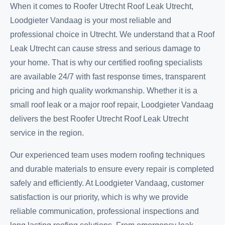
When it comes to Roofer Utrecht Roof Leak Utrecht,
Loodgieter Vandaag is your most reliable and
professional choice in Utrecht. We understand that a Roof
Leak Utrecht can cause stress and serious damage to
your home. That is why our certified roofing specialists
are available 24/7 with fast response times, transparent
pricing and high quality workmanship. Whether it is a
small roof leak or a major roof repair, Loodgieter Vandaag
delivers the best Roofer Utrecht Roof Leak Utrecht
service in the region.
Our experienced team uses modern roofing techniques
and durable materials to ensure every repair is completed
safely and efficiently. At Loodgieter Vandaag, customer
satisfaction is our priority, which is why we provide
reliable communication, professional inspections and