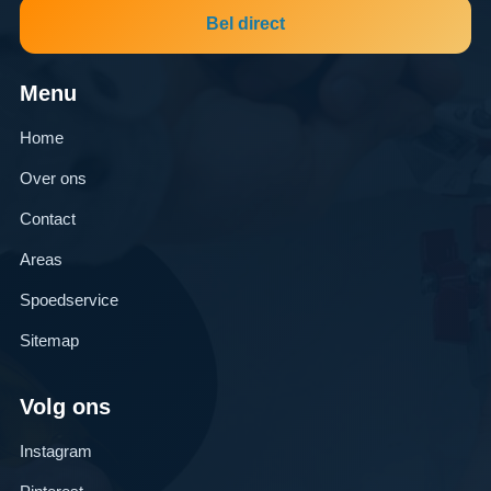
Bel direct
Menu
Home
Over ons
Contact
Areas
Spoedservice
Sitemap
Volg ons
Instagram