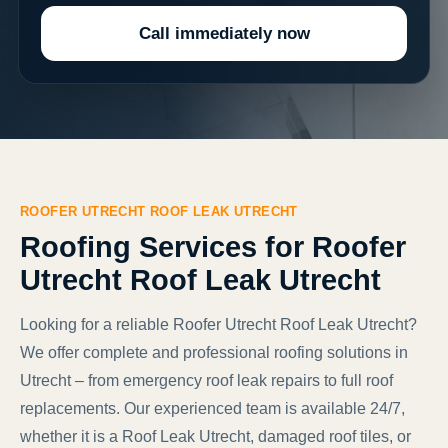
Call immediately now
ROOFER UTRECHT ROOF LEAK UTRECHT
Roofing Services for Roofer
Utrecht Roof Leak Utrecht
Looking for a reliable Roofer Utrecht Roof Leak Utrecht?
We offer complete and professional roofing solutions in
Utrecht – from emergency roof leak repairs to full roof
replacements. Our experienced team is available 24/7,
whether it is a Roof Leak Utrecht, damaged roof tiles, or