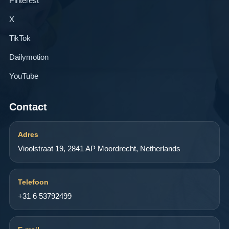
Pinterest
X
TikTok
Dailymotion
YouTube
Contact
Adres
Vioolstraat 19, 2841 AP Moordrecht, Netherlands
Telefoon
+31 6 53792499