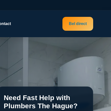
ontact
Bel direct
Need Fast Help with
Plumbers The Hague?