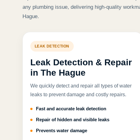
any plumbing issue, delivering high-quality workm
Hague.
LEAK DETECTION
Leak Detection & Repair
in The Hague
We quickly detect and repair all types of water
leaks to prevent damage and costly repairs.
Fast and accurate leak detection
Repair of hidden and visible leaks
Prevents water damage