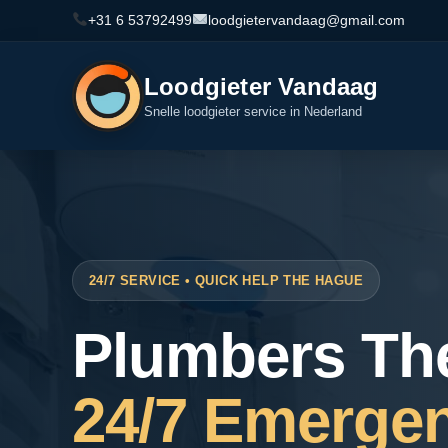
+31 6 53792499
loodgietervandaag@gmail.com
Loodgieter Vandaag
Snelle loodgieter service in Nederland
24/7 SERVICE • QUICK HELP THE HAGUE
Plumbers Th
24/7 Emerge