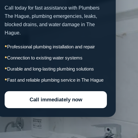
Call today for fast assistance with Plumbers
The Hague, plumbing emergencies, leaks,
blocked drains, and water damage in The
Hague.
Professional plumbing installation and repair
Connection to existing water systems
Durable and long-lasting plumbing solutions
Fast and reliable plumbing service in The Hague
Call immediately now