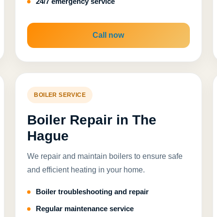
24/7 emergency service
Call now
BOILER SERVICE
Boiler Repair in The
Hague
We repair and maintain boilers to ensure safe
and efficient heating in your home.
Boiler troubleshooting and repair
Regular maintenance service