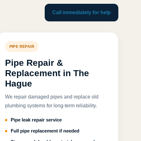
Call immediately for help
PIPE REPAIR
Pipe Repair &
Replacement in The
Hague
We repair damaged pipes and replace old
plumbing systems for long-term reliability.
Pipe leak repair service
Full pipe replacement if needed