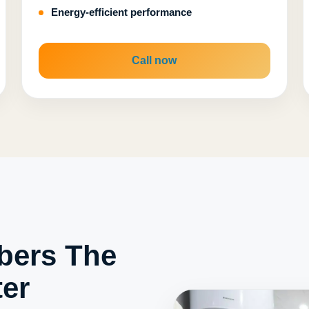
Energy-efficient performance
Call now
bers The
er