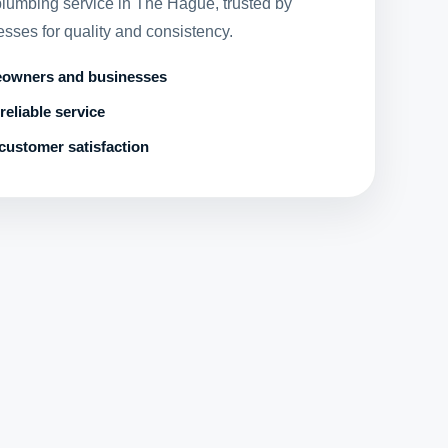
 plumbing service in The Hague, trusted by
ses for quality and consistency.
eowners and businesses
reliable service
customer satisfaction