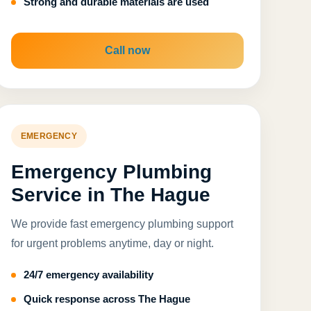
Strong and durable materials are used
Call now
EMERGENCY
Emergency Plumbing
Service in The Hague
We provide fast emergency plumbing support
for urgent problems anytime, day or night.
24/7 emergency availability
Quick response across The Hague