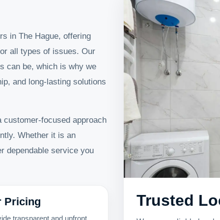
rs in The Hague, offering
or all types of issues. Our
s can be, which is why we
p, and long-lasting solutions
a customer-focused approach
ntly. Whether it is an
ver dependable service you
Trusted Lo
r Pricing
ide transparent and upfront