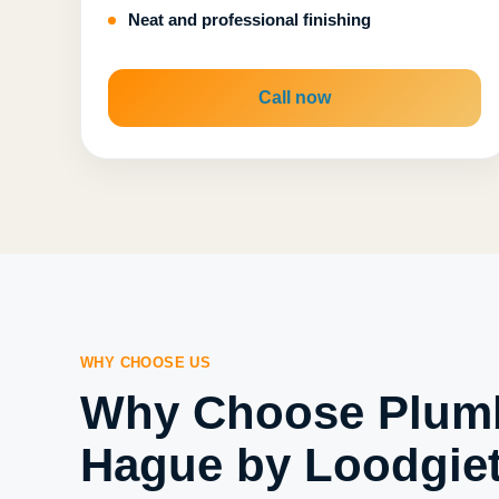
Neat and professional finishing
Call now
WHY CHOOSE US
Why Choose Plum
Hague by Loodgiet