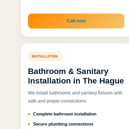
Call now
INSTALLATION
Bathroom & Sanitary
Installation in The Hague
We install bathrooms and sanitary fixtures with
safe and proper connections.
Complete bathroom installation
Secure plumbing connections