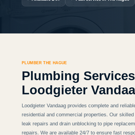
PLUMBER THE HAGUE
Plumbing Services
Loodgieter Vanda
Loodgieter Vandaag provides complete and reliabl
residential and commercial properties. Our skill
leak repairs and drain unblocking to pipe replaceme
repairs. We are available 24/7 to ensure fast resp