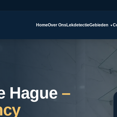
Home
Over Ons
Lekdetectie
Gebieden
C
▼
e Hague
–
ncy