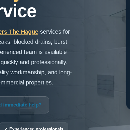
vice
rs The Hague
services for
eaks, blocked drains, burst
erienced team is available
uickly and professionally.
ality workmanship, and long-
commercial properties.
d immediate help?
✓ Experienced professionals