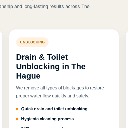
anship and long-lasting results across The
UNBLOCKING
Drain & Toilet
Unblocking in The
Hague
We remove all types of blockages to restore
proper water flow quickly and safely.
Quick drain and toilet unblocking
Hygienic cleaning process