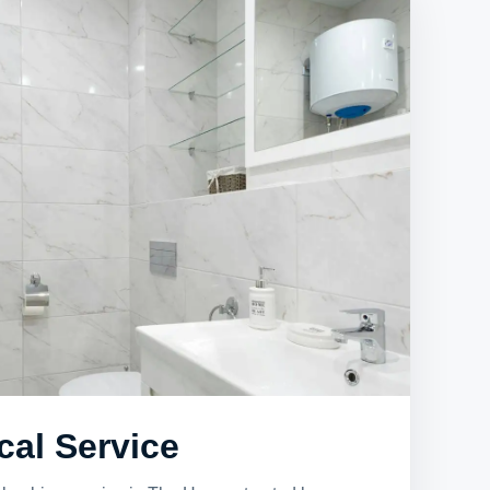
cal Service