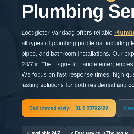
Plumbing Ser
Loodgieter Vandaag offers reliable
Plumbe
all types of plumbing problems, including l
pipes, and bathroom installations. Our exp
24/7 in The Hague to handle emergencies q
We focus on fast response times, high-qu
lasting solutions for both residential and 
Call immediately: +31 6 53792499
Nee
✓ Available 24/7
✓ Fast service in The hague