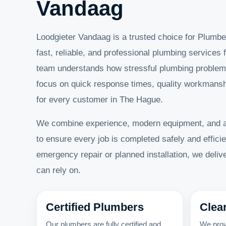
Vandaag
Loodgieter Vandaag is a trusted choice for Plumbe
fast, reliable, and professional plumbing services f
team understands how stressful plumbing problem
focus on quick response times, quality workmanshi
for every customer in The Hague.
We combine experience, modern equipment, and 
to ensure every job is completed safely and efficie
emergency repair or planned installation, we deli
can rely on.
Certified Plumbers
Clea
Our plumbers are fully certified and
We prov