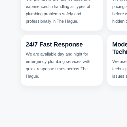
experienced in handling all types of
pricing
plumbing problems safely and
before 
professionally in The Hague.
hidden 
24/7 Fast Response
Mode
Tech
We are available day and night for
emergency plumbing services with
We use 
quick response times across The
techniq
Hague.
issues a