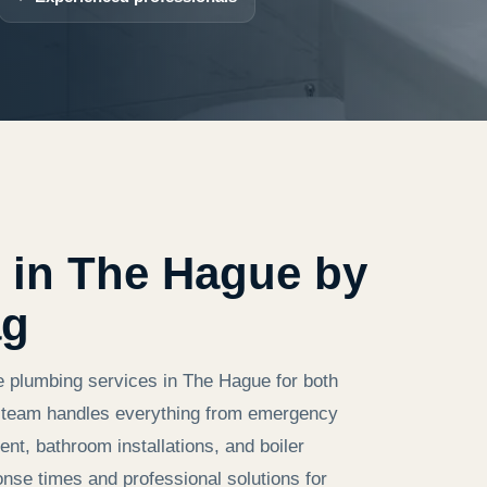
 in The Hague by
ag
e plumbing services in The Hague for both
ed team handles everything from emergency
nt, bathroom installations, and boiler
onse times and professional solutions for