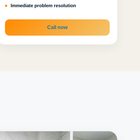
Immediate problem resolution
Call now