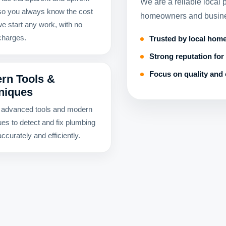
We are a reliable local
 so you always know the cost
homeowners and busines
we start any work, with no
charges.
Trusted by local hom
Strong reputation for 
Focus on quality and 
rn Tools &
niques
advanced tools and modern
ues to detect and fix plumbing
ccurately and efficiently.