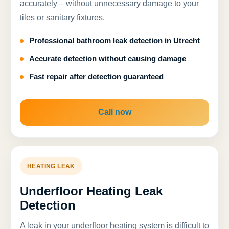
accurately – without unnecessary damage to your
tiles or sanitary fixtures.
Professional bathroom leak detection in Utrecht
Accurate detection without causing damage
Fast repair after detection guaranteed
Call now
HEATING LEAK
Underfloor Heating Leak
Detection
A leak in your underfloor heating system is difficult to