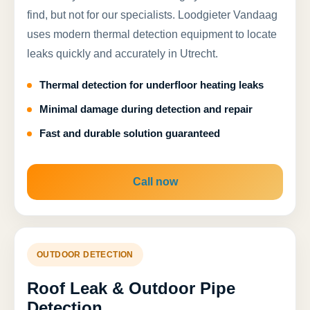
find, but not for our specialists. Loodgieter Vandaag
uses modern thermal detection equipment to locate
leaks quickly and accurately in Utrecht.
Thermal detection for underfloor heating leaks
Minimal damage during detection and repair
Fast and durable solution guaranteed
Call now
OUTDOOR DETECTION
Roof Leak & Outdoor Pipe
Detection