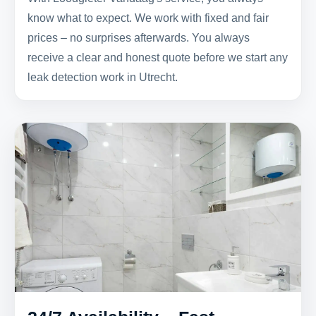
know what to expect. We work with fixed and fair
prices – no surprises afterwards. You always
receive a clear and honest quote before we start any
leak detection work in Utrecht.