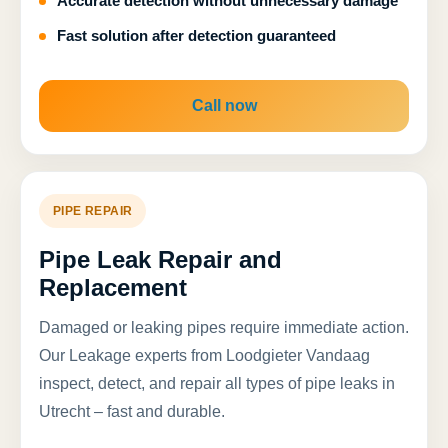
Accurate detection without unnecessary damage
Fast solution after detection guaranteed
Call now
PIPE REPAIR
Pipe Leak Repair and
Replacement
Damaged or leaking pipes require immediate action.
Our Leakage experts from Loodgieter Vandaag
inspect, detect, and repair all types of pipe leaks in
Utrecht – fast and durable.