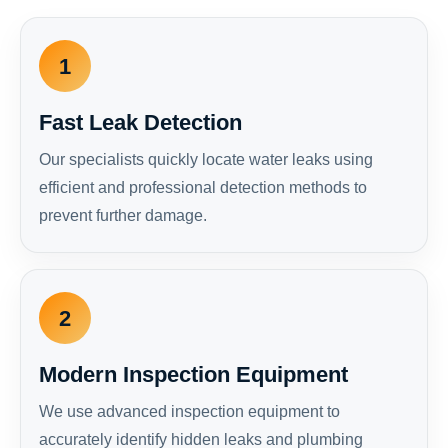
1
Fast Leak Detection
Our specialists quickly locate water leaks using
efficient and professional detection methods to
prevent further damage.
2
Modern Inspection Equipment
We use advanced inspection equipment to
accurately identify hidden leaks and plumbing