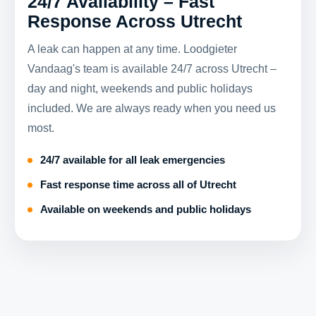
24/7 Availability – Fast
Response Across Utrecht
A leak can happen at any time. Loodgieter
Vandaag's team is available 24/7 across Utrecht –
day and night, weekends and public holidays
included. We are always ready when you need us
most.
24/7 available for all leak emergencies
Fast response time across all of Utrecht
Available on weekends and public holidays