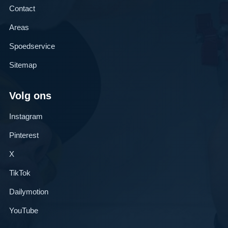
Contact
Areas
Spoedservice
Sitemap
Volg ons
Instagram
Pinterest
X
TikTok
Dailymotion
YouTube