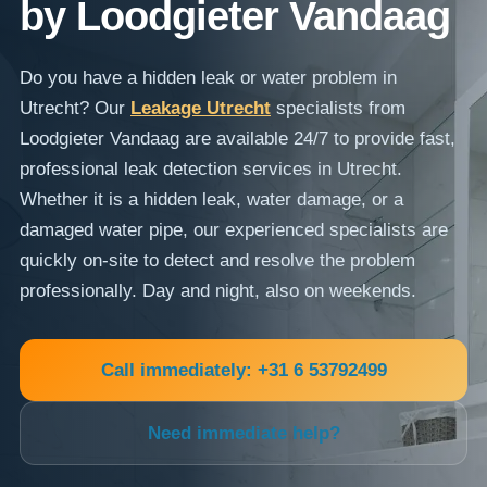
by Loodgieter Vandaag
Do you have a hidden leak or water problem in
Utrecht? Our
Leakage Utrecht
specialists from
Loodgieter Vandaag are available 24/7 to provide fast,
professional leak detection services in Utrecht.
Whether it is a hidden leak, water damage, or a
damaged water pipe, our experienced specialists are
quickly on-site to detect and resolve the problem
professionally. Day and night, also on weekends.
Call immediately: +31 6 53792499
Need immediate help?