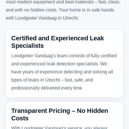
most modern equipment and best materials – fast, clean,
and with no hidden costs. Your home is in safe hands
with Loodgieter Vandaag in Utrecht.
Certified and Experienced Leak
Specialists
Loodgieter Vandaag's team consists of fully certified
and experienced leak detection specialists. We
have years of experience detecting and solving all
types of leaks in Utrecht – fast, safe, and
professionally delivered every time.
Transparent Pricing – No Hidden
Costs
With Loodgieter Vandaag's service, you always