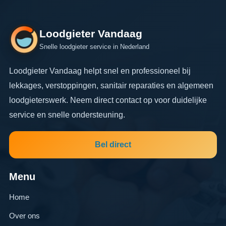
Loodgieter Vandaag
Snelle loodgieter service in Nederland
Loodgieter Vandaag helpt snel en professioneel bij
lekkages, verstoppingen, sanitair reparaties en algemeen
loodgieterswerk. Neem direct contact op voor duidelijke
service en snelle ondersteuning.
Bel direct
Menu
Home
Over ons