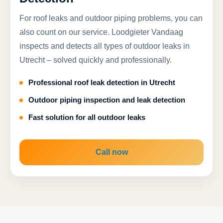
For roof leaks and outdoor piping problems, you can
also count on our service. Loodgieter Vandaag
inspects and detects all types of outdoor leaks in
Utrecht – solved quickly and professionally.
Professional roof leak detection in Utrecht
Outdoor piping inspection and leak detection
Fast solution for all outdoor leaks
Call now