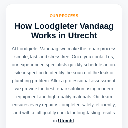
OUR PROCESS
How Loodgieter Vandaag
Works in Utrecht
At Loodgieter Vandaag, we make the repair process
simple, fast, and stress-free. Once you contact us,
our experienced specialists quickly schedule an on-
site inspection to identify the source of the leak or
plumbing problem. After a professional assessment,
we provide the best repair solution using modern
equipment and high-quality materials. Our team
ensures every repair is completed safely, efficiently,
and with a full quality check for long-lasting results
in
Utrecht
.