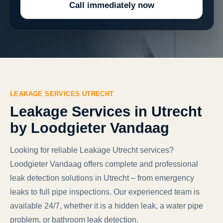
Call immediately now
LEAKAGE SERVICES UTRECHT
Leakage Services in Utrecht
by Loodgieter Vandaag
Looking for reliable Leakage Utrecht services?
Loodgieter Vandaag offers complete and professional
leak detection solutions in Utrecht – from emergency
leaks to full pipe inspections. Our experienced team is
available 24/7, whether it is a hidden leak, a water pipe
problem, or bathroom leak detection.