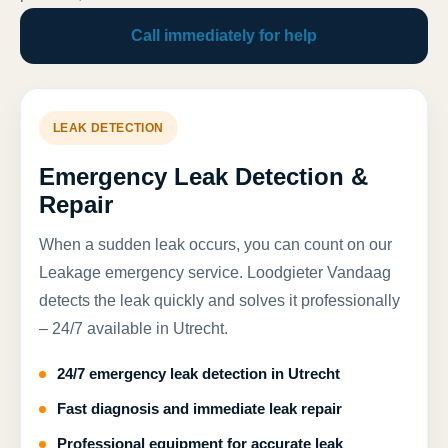
Call immediately for help
LEAK DETECTION
Emergency Leak Detection &
Repair
When a sudden leak occurs, you can count on our
Leakage emergency service. Loodgieter Vandaag
detects the leak quickly and solves it professionally
– 24/7 available in Utrecht.
24/7 emergency leak detection in Utrecht
Fast diagnosis and immediate leak repair
Professional equipment for accurate leak