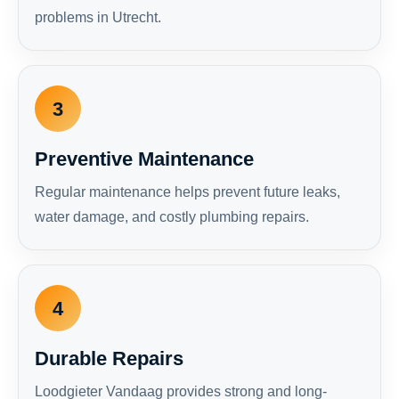
problems in Utrecht.
3
Preventive Maintenance
Regular maintenance helps prevent future leaks,
water damage, and costly plumbing repairs.
4
Durable Repairs
Loodgieter Vandaag provides strong and long-