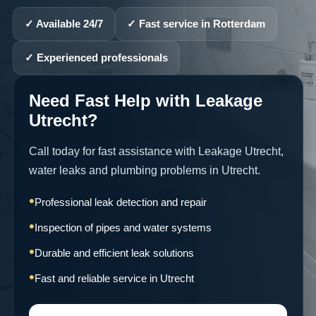
✓ Available 24/7
✓ Fast service in Rotterdam
✓ Experienced professionals
Need Fast Help with Leakage
Utrecht?
Call today for fast assistance with Leakage Utrecht,
water leaks and plumbing problems in Utrecht.
Professional leak detection and repair
Inspection of pipes and water systems
Durable and efficient leak solutions
Fast and reliable service in Utrecht