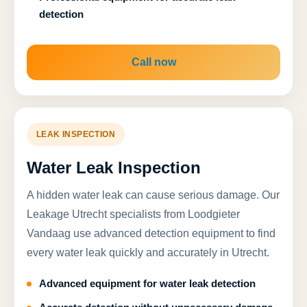
detection
Call now
LEAK INSPECTION
Water Leak Inspection
A hidden water leak can cause serious damage. Our
Leakage Utrecht specialists from Loodgieter
Vandaag use advanced detection equipment to find
every water leak quickly and accurately in Utrecht.
Advanced equipment for water leak detection