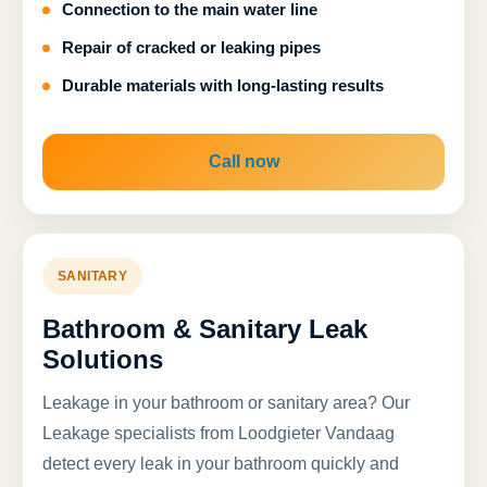
Connection to the main water line
Repair of cracked or leaking pipes
Durable materials with long-lasting results
Call now
SANITARY
Bathroom & Sanitary Leak
Solutions
Leakage in your bathroom or sanitary area? Our
Leakage specialists from Loodgieter Vandaag
detect every leak in your bathroom quickly and