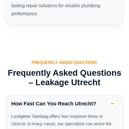
lasting repair solutions for reliable plumbing
performance.
FREQUENTLY ASKED QUESTIONS
Frequently Asked Questions
– Leakage Utrecht
How Fast Can You Reach Utrecht?
Loodgieter Vandaag offers fast response times in
Utrecht. In many cases, our specialists can arrive the