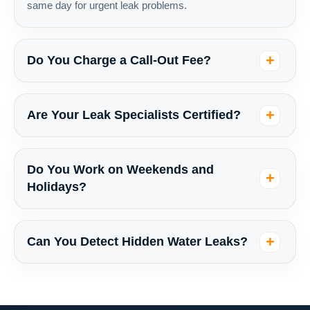
same day for urgent leak problems.
Do You Charge a Call-Out Fee?
Are Your Leak Specialists Certified?
Do You Work on Weekends and
Holidays?
Can You Detect Hidden Water Leaks?