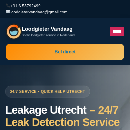
+31 6 53792499
loodgietervandaag@gmail.com
Loodgieter Vandaag
Snelle loodgieter service in Nederland
Bel direct
24/7 SERVICE • QUICK HELP UTRECHT
Leakage Utrecht
– 24/7
Leak Detection Service