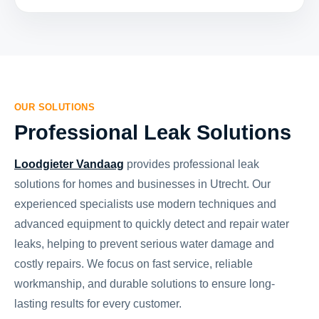
OUR SOLUTIONS
Professional Leak Solutions
Loodgieter Vandaag
provides professional leak
solutions for homes and businesses in Utrecht. Our
experienced specialists use modern techniques and
advanced equipment to quickly detect and repair water
leaks, helping to prevent serious water damage and
costly repairs. We focus on fast service, reliable
workmanship, and durable solutions to ensure long-
lasting results for every customer.