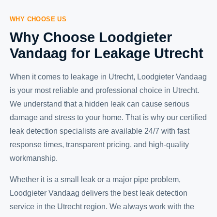
WHY CHOOSE US
Why Choose Loodgieter
Vandaag for Leakage Utrecht
When it comes to leakage in Utrecht, Loodgieter Vandaag
is your most reliable and professional choice in Utrecht.
We understand that a hidden leak can cause serious
damage and stress to your home. That is why our certified
leak detection specialists are available 24/7 with fast
response times, transparent pricing, and high-quality
workmanship.
Whether it is a small leak or a major pipe problem,
Loodgieter Vandaag delivers the best leak detection
service in the Utrecht region. We always work with the